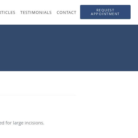
REQUEST
RTICLES
TESTIMONIALS
CONTACT
APPOINTMENT
 for large incisions.