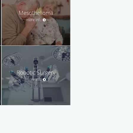
Mesothelioma
more info
Robotic Surgery
more info