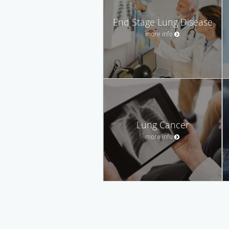
End Stage Lung Disease
more info
Lung Cancer
more info