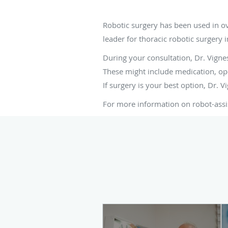
Is robotic surgery ri
Robotic surgery has been used in o
leader for thoracic robotic surgery i
During your consultation, Dr. Vignes
These might include medication, ope
If surgery is your best option, Dr. 
For more information on robot-assi