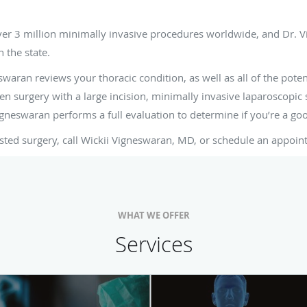
ght for me?
ver 3 million minimally invasive procedures worldwide, and Dr. V
n the state.
waran reviews your thoracic condition, as well as all of the poten
n surgery with a large incision, minimally invasive laparoscopic s
Vigneswaran performs a full evaluation to determine if you’re a go
sted surgery, call Wickii Vigneswaran, MD, or schedule an appoin
WHAT WE OFFER
Services