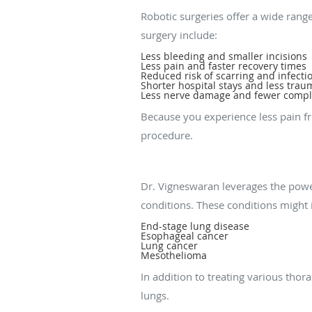
Robotic surgeries offer a wide range
surgery include:
Less bleeding and smaller incisions
Less pain and faster recovery times
Reduced risk of scarring and infecti
Shorter hospital stays and less trau
Less nerve damage and fewer compl
Because you experience less pain f
procedure.
What thoracic condit
Dr. Vigneswaran leverages the power
conditions. These conditions might 
End-stage lung disease
Esophageal cancer
Lung cancer
Mesothelioma
In addition to treating various tho
lungs.