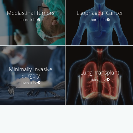
Mediastinal Tumors
Esophageal Cancer
more info
more info
Minimally Invasive
Lung Transplant
Surgery
more info
more info