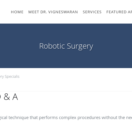
HOME
MEET DR. VIGNESWARAN
SERVICES
FEATURED A
Robotic Surgery
ry Specialis
Q & A
ery?
ical technique that performs complex procedures without the need
s of robotic surgery?