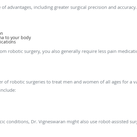
 of advantages, including greater surgical precision and accuracy.
on
ma to your body
ications
rom robotic surgery, you also generally require less pain medica
ions can robotic surgery treat?
 of robotic surgeries to treat men and women of all ages for a var
include:
racic conditions, Dr. Vigneswaran might also use robot-assisted su