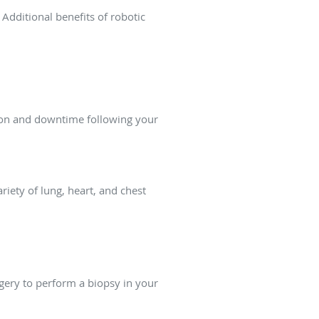
 Additional benefits of robotic
tion and downtime following your
iety of lung, heart, and chest
rgery to perform a biopsy in your