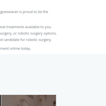
igneswaran is proud to be the
tial treatments available to you.
urgery, or robotic surgery options.
od candidate for robotic surgery.
tment online today.