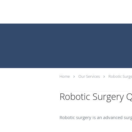
Home
Our Services
Robotic Surge
Robotic Surgery 
What is robotic surg
Robotic surgery is an advanced surg
What are the benefit