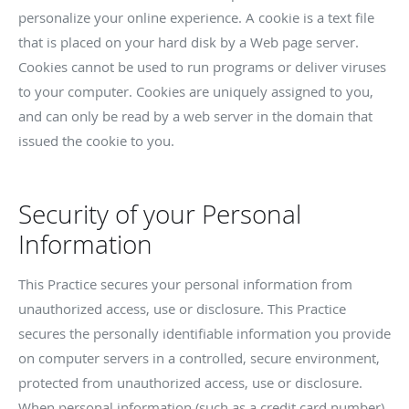
personalize your online experience. A cookie is a text file
that is placed on your hard disk by a Web page server.
Cookies cannot be used to run programs or deliver viruses
to your computer. Cookies are uniquely assigned to you,
and can only be read by a web server in the domain that
issued the cookie to you.
Security of your Personal
Information
This Practice secures your personal information from
unauthorized access, use or disclosure. This Practice
secures the personally identifiable information you provide
on computer servers in a controlled, secure environment,
protected from unauthorized access, use or disclosure.
When personal information (such as a credit card number)