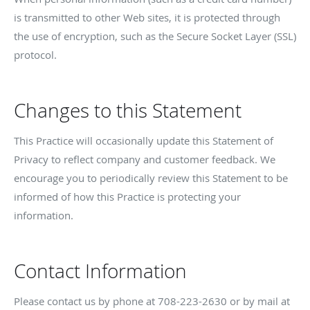
is transmitted to other Web sites, it is protected through
the use of encryption, such as the Secure Socket Layer (SSL)
protocol.
Changes to this Statement
This Practice will occasionally update this Statement of
Privacy to reflect company and customer feedback. We
encourage you to periodically review this Statement to be
informed of how this Practice is protecting your
information.
Contact Information
Please contact us by phone at
708-223-2630
or by mail at