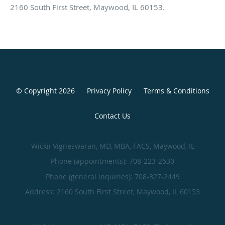
2160 South First Street, Maywood, IL 60153.
© Copyright 2026
Privacy Policy
Terms & Conditions
Contact Us
Wickii Vigneswaran, MD, MBA, FACS, Maywood, IL
Phone (appointments):
708-223-2630
Phone (general inquiries): 708-327-2449
Address:
2160 South First Street,
Maywood
,
IL
60153