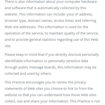
There is also information about your computer hardware
and software that is automatically collected by this
website. This information can include: your IP address,
browser type, domain names, access times and referring
Web site addresses. This information is used for the
operation of the service, to maintain quality of the service,
and to provide general statistics regarding use of this Web
site.
Please keep in mind that if you directly disclose personally
identifiable information or personally sensitive data
through public message boards, this information may be
collected and used by others.
This Practice encourages you to review the privacy
statements of Web sites you choose to link to from the
website so that you can understand how those Web sites
collect, use and share your information. This Practice is not