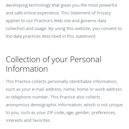
developing technology that gives you the most powerful
and safe online experience. This Statement of Privacy
applies to our Practice's Web site and governs data
collection and usage. By using this website, you consent to
the data practices described in this statement.
Collection of your Personal
Information
This Practice collects personally identifiable information,
such as your e-mail address, name, home or work address
or telephone number. This Practice also collects
anonymous demographic information, which is not unique
to you, such as your ZIP code, age, gender, preferences,
interests and favorites.