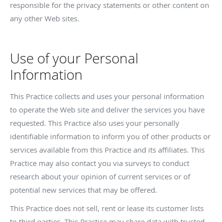
responsible for the privacy statements or other content on
any other Web sites.
Use of your Personal
Information
This Practice collects and uses your personal information
to operate the Web site and deliver the services you have
requested. This Practice also uses your personally
identifiable information to inform you of other products or
services available from this Practice and its affiliates. This
Practice may also contact you via surveys to conduct
research about your opinion of current services or of
potential new services that may be offered.
This Practice does not sell, rent or lease its customer lists
to third parties. This Practice may share data with trusted