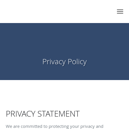
Privacy Policy
PRIVACY STATEMENT
We are committed to protecting your privacy and