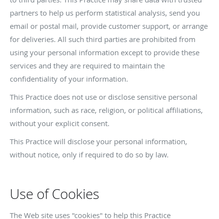
partners to help us perform statistical analysis, send you
email or postal mail, provide customer support, or arrange
for deliveries. All such third parties are prohibited from
using your personal information except to provide these
services and they are required to maintain the
confidentiality of your information.
This Practice does not use or disclose sensitive personal
information, such as race, religion, or political affiliations,
without your explicit consent.
This Practice will disclose your personal information,
without notice, only if required to do so by law.
Use of Cookies
The Web site uses "cookies" to help this Practice